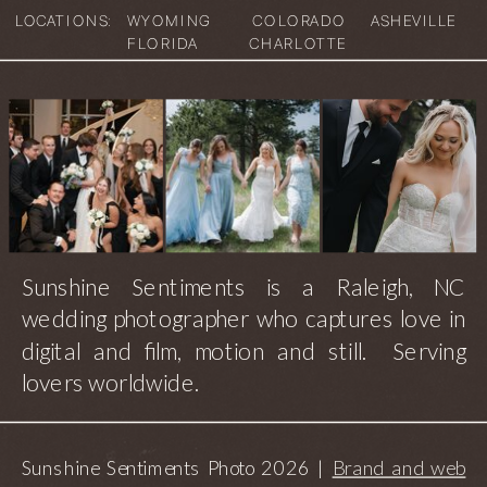
LOCATIONS:
WYOMING
COLORADO
ASHEVILLE
FLORIDA
CHARLOTTE
Sunshine Sentiments is a Raleigh, NC
wedding photographer who captures love in
digital and film, motion and still. Serving
lovers worldwide.
Sunshine Sentiments Photo 2026 |
Brand and web