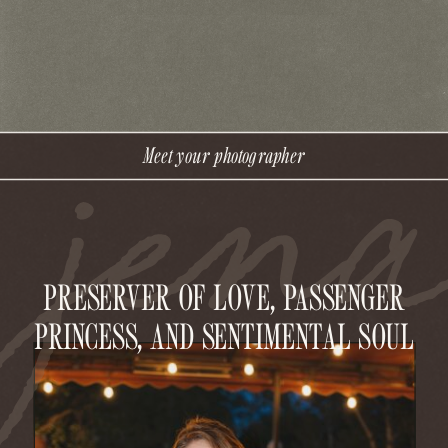
jen
Meet your photographer
PRESERVER OF LOVE, PASSENGER
PRINCESS, AND SENTIMENTAL SOUL