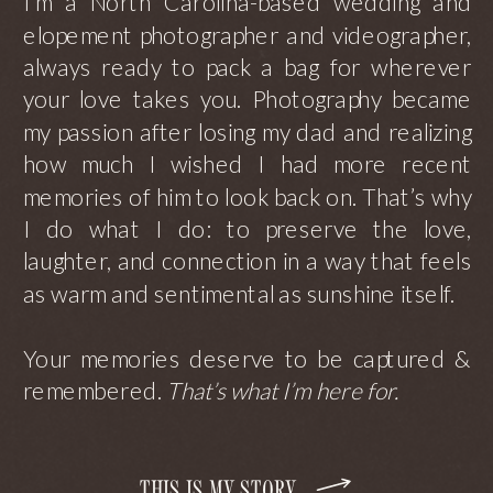
I’m a North Carolina-based wedding and
elopement photographer and videographer,
always ready to pack a bag for wherever
your love takes you. Photography became
my passion after losing my dad and realizing
how much I wished I had more recent
memories of him to look back on. That’s why
I do what I do: to preserve the love,
laughter, and connection in a way that feels
as warm and sentimental as sunshine itself.
Your memories deserve to be captured &
remembered.
That’s what I’m here for.
THIS IS MY STORY