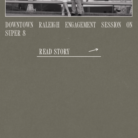
DOWNTOWN RALEIGH ENGAGEMENT SESSION ON
SUPER 8
READ STORY