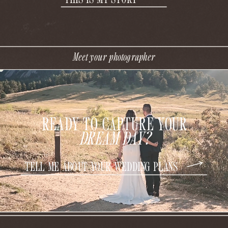
Meet your photographer
READY TO CAPTURE YOUR
DREAM DAY?
TELL ME ABOUT YOUR WEDDING PLANS