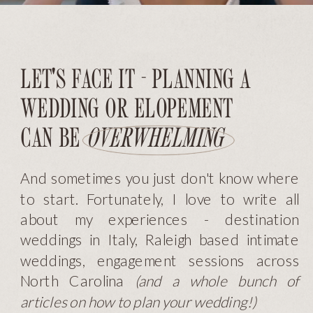
LET'S FACE IT - PLANNING A
WEDDING OR ELOPEMENT
CAN BE
OVERWHELMING
And sometimes you just don't know where
to start. Fortunately, I love to write all
about my experiences - destination
weddings in Italy, Raleigh based intimate
weddings, engagement sessions across
North Carolina
(and a whole bunch of
articles on how to plan your wedding!)