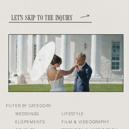
LET’S SKIP TO THE INQUIRY
FILTER BY CATEGORY:
WEDDINGS
LIFESTYLE
ELOPEMENTS
FILM & VIDEOGRAPHY