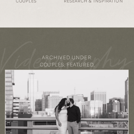
COUPLES
RESEARCH & INSPIRATION
Videography
ARCHIVED UNDER:
COUPLES
,
FEATURED
,
LIFESTYLE
,
VIDEOGRAPHY