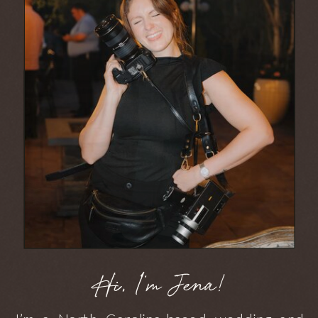
Hi, I'm Jena!