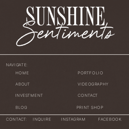
NAVIGATE:
HOME
PORTFOLIO
ABOUT
VIDEOGRAPHY
INVESTMENT
CONTACT
BLOG
PRINT SHOP
CONTACT:
INQUIRE
INSTAGRAM
FACEBOOK