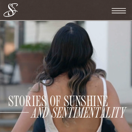
STORIES OF SUNSHINE
AND SENTIMENTALITY