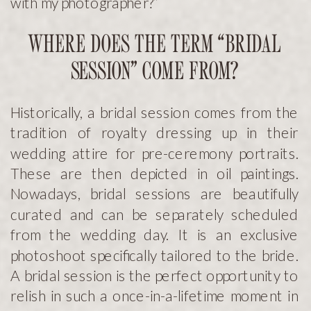
with my photographer?”
WHERE DOES THE TERM “BRIDAL
SESSION” COME FROM?
Historically, a bridal session comes from the
tradition of royalty dressing up in their
wedding attire for pre-ceremony portraits.
These are then depicted in oil paintings.
Nowadays, bridal sessions are beautifully
curated and can be separately scheduled
from the wedding day. It is an exclusive
photoshoot specifically tailored to the bride.
A bridal session is the perfect opportunity to
relish in such a once-in-a-lifetime moment in