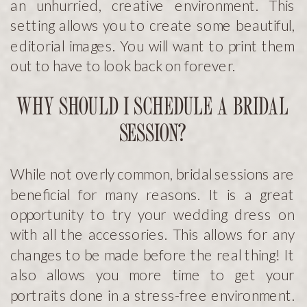
an unhurried, creative environment. This
setting allows you to create some beautiful,
editorial images. You will want to print them
out to have to look back on forever.
WHY SHOULD I SCHEDULE A BRIDAL
SESSION?
While not overly common, bridal sessions are
beneficial for many reasons. It is a great
opportunity to try your wedding dress on
with all the accessories. This allows for any
changes to be made before the real thing! It
also allows you more time to get your
portraits done in a stress-free environment.