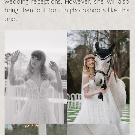
wedding receptions. However, she will also
bring them out for fun photoshoots like this
one.