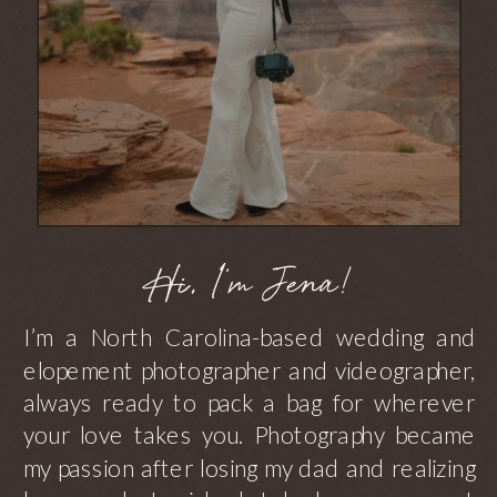
Hi, I'm Jena!
I’m a North Carolina-based wedding and
elopement photographer and videographer,
always ready to pack a bag for wherever
your love takes you. Photography became
my passion after losing my dad and realizing