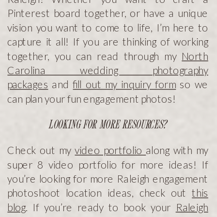
Pinterest board together, or have a unique
vision you want to come to life, I’m here to
capture it all! If you are thinking of working
together, you can read through my
North
Carolina wedding photography
packages
and
fill out my inquiry form
so we
can plan your fun engagement photos!
LOOKING FOR MORE RESOURCES?
Check out my
video portfolio
along with my
super 8 video portfolio for more ideas! If
you’re looking for more Raleigh engagement
photoshoot location ideas, check out
this
blog
. If you’re ready to book your
Raleigh