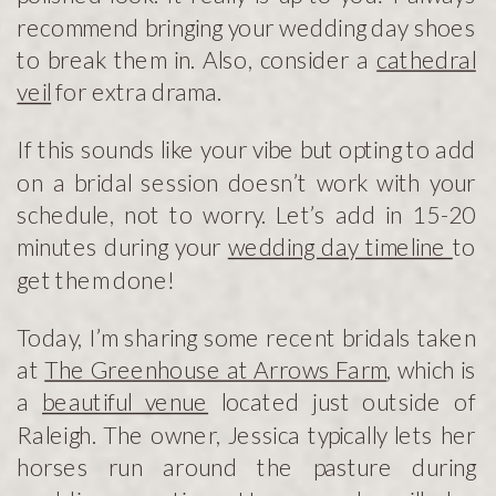
recommend bringing your wedding day shoes
to break them in. Also, consider a
cathedral
veil
for extra drama.
If this sounds like your vibe but opting to add
on a bridal session doesn’t work with your
schedule, not to worry. Let’s add in 15-20
minutes during your
wedding day timeline
to
get them done!
Today, I’m sharing some recent bridals taken
at
The Greenhouse at Arrows Farm
, which is
a
beautiful venue
located just outside of
Raleigh. The owner, Jessica typically lets her
horses run around the pasture during