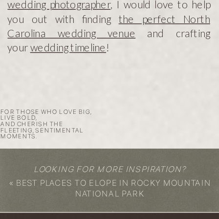
wedding photographer
, I would love to help
you out with finding
the perfect North
Carolina wedding venue
and crafting
your
wedding timeline
!
FOR THOSE WHO LOVE BIG,
LIVE BOLD,
AND CHERISH THE
FLEETING, SENTIMENTAL
MOMENTS.
LOOKING FOR MORE INSPIRATION?
«
BEST PLACES TO ELOPE IN ROCKY MOUNTAIN
NATIONAL PARK