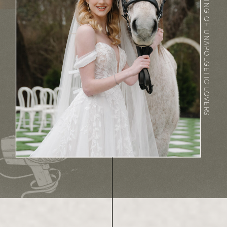
DREAMING OF UNAPOLGETIC LOVERS