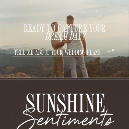
READY TO CAPTURE YOUR
DREAM DAY?
TELL ME ABOUT YOUR WEDDING PLANS