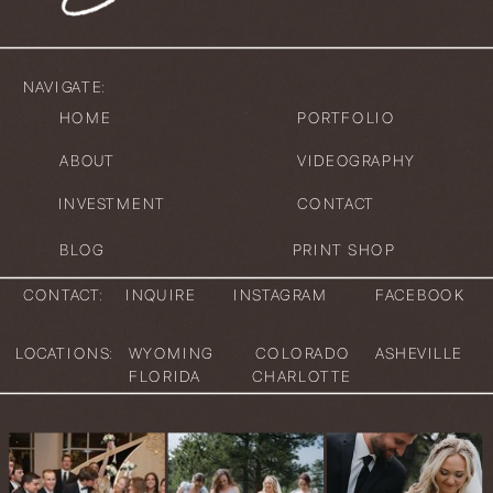
NAVIGATE:
HOME
PORTFOLIO
ABOUT
VIDEOGRAPHY
INVESTMENT
CONTACT
BLOG
PRINT SHOP
CONTACT:
INQUIRE
INSTAGRAM
FACEBOOK
LOCATIONS:
WYOMING
COLORADO
ASHEVILLE
FLORIDA
CHARLOTTE