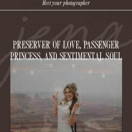
jen
Meet your photographer
PRESERVER OF LOVE, PASSENGER
PRINCESS, AND SENTIMENTAL SOUL