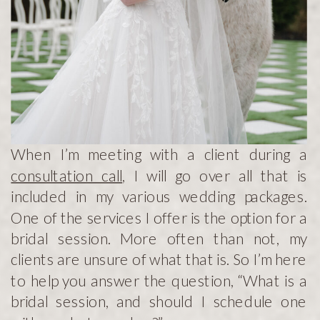
When I’m meeting with a client during a
consultation call
, I will go over all that is
included in my various wedding packages.
One of the services I offer is the option for a
bridal session. More often than not, my
clients are unsure of what that is. So I’m here
to help you answer the question, “What is a
bridal session, and should I schedule one