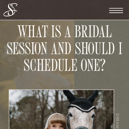
WHAT IS A BRIDAL
SESSION AND SHOULD I
SCHEDULE ONE?