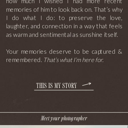
how much I wished I had more recent
memories of him to look back on. That’s why
I do what I do: to preserve the love,
laughter, and connection in a way that feels
as warm and sentimental as sunshine itself.
Your memories deserve to be captured &
remembered.
That’s what I’m here for.
THIS IS MY STORY
Meet your photographer