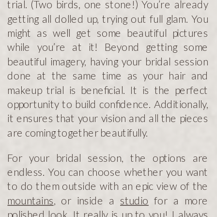
trial. (Two birds, one stone!) You’re already
getting all dolled up, trying out full glam. You
might as well get some beautiful pictures
while you’re at it! Beyond getting some
beautiful imagery, having your bridal session
done at the same time as your hair and
makeup trial is beneficial. It is the perfect
opportunity to build confidence. Additionally,
it ensures that your vision and all the pieces
are coming together beautifully.
For your bridal session, the options are
endless. You can choose whether you want
to do them outside with an epic view of the
mountains
, or inside a
studio
for a more
polished look. It really is up to you! I always