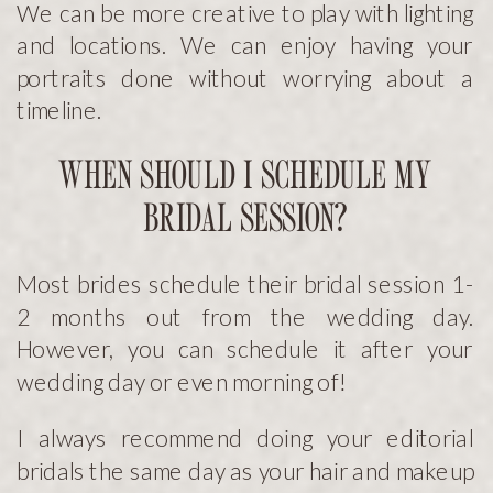
We can be more creative to play with lighting
and locations. We can enjoy having your
portraits done without worrying about a
timeline.
WHEN SHOULD I SCHEDULE MY
BRIDAL SESSION?
Most brides schedule their bridal session 1-
2 months out from the wedding day.
However, you can schedule it after your
wedding day or even morning of!
I always recommend doing your editorial
bridals the same day as your hair and makeup