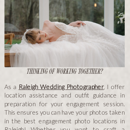
THINKING OF WORKING TOGETHER?
As a
Raleigh Wedding Photographer
, I offer
location assistance and outfit guidance in
preparation for your engagement session.
This ensures you can have your photos taken
in the best engagement photo locations in
Raleigh! Whether you want to craft a